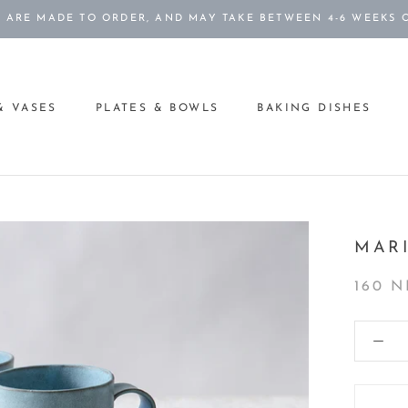
S ARE MADE TO ORDER, AND MAY TAKE BETWEEN 4-6 WEEKS 
& VASES
PLATES & BOWLS
BAKING DISHES
& VASES
PLATES & BOWLS
BAKING DISHES
MAR
160 N