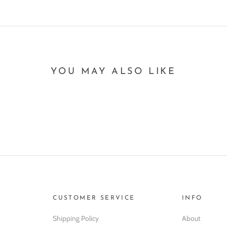
YOU MAY ALSO LIKE
CUSTOMER SERVICE
INFO
Shipping Policy
About