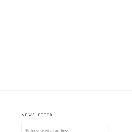
NEWSLETTER