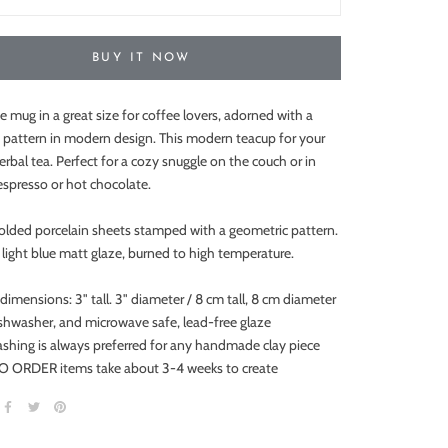
BUY IT NOW
e mug in a great size for coffee lovers, adorned with a
 pattern in modern design. This modern teacup for your
rbal tea. Perfect for a cozy snuggle on the couch or in
espresso or hot chocolate.
olded porcelain sheets stamped with a geometric pattern.
light blue matt glaze, burned to high temperature.
 dimensions:
3" tall. 3" diameter / 8 cm tall, 8 cm diameter
ishwasher, and microwave safe, lead-free glaze
shing is always preferred for any handmade clay piece
 ORDER items take about 3-4 weeks to create