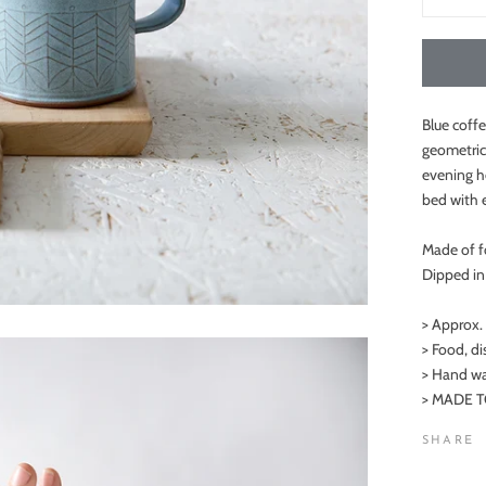
Blue coffe
geometric
evening he
bed with 
Made of f
Dipped in 
> Approx.
> Food, d
> Hand wa
> MADE TO
SHARE