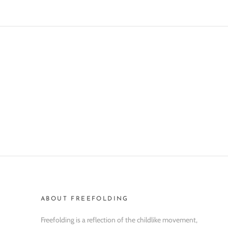
ABOUT FREEFOLDING
Freefolding is a reflection of the childlike movement,