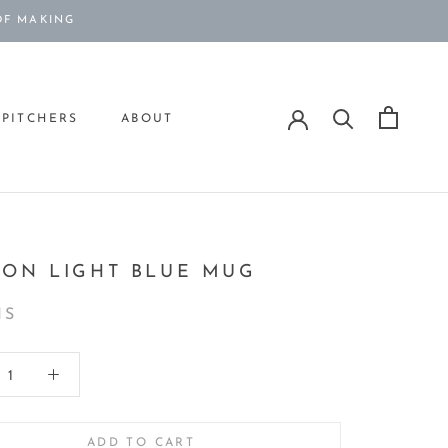
OF MAKING
PITCHERS
ABOUT
PITCHERS
ION LIGHT BLUE MUG
IS
ADD TO CART