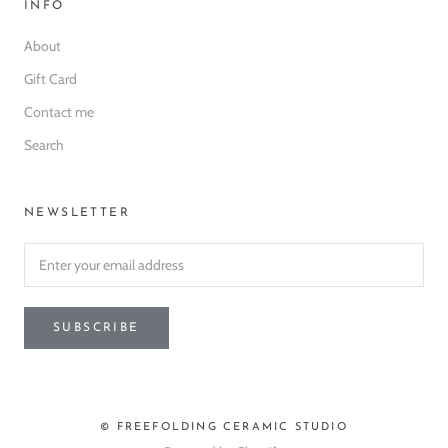
INFO
About
Gift Card
Contact me
Search
NEWSLETTER
SUBSCRIBE
© FREEFOLDING CERAMIC STUDIO