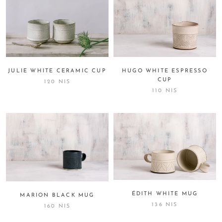
JULIE WHITE CERAMIC CUP
HUGO WHITE ESPRESSO
CUP
120 NIS
110 NIS
ÉDITH WHITE MUG
MARION BLACK MUG
136 NIS
160 NIS