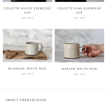
COLETTE WHITE ESPRESSO
COLETTE PINK ESPRESSO
CUP
CUP
120 NIS
120 NIS
BLANCHE WHITE MUG
MARION WHITE MUG
160 NIS
160 NIS
ABOUT FREEFOLDING