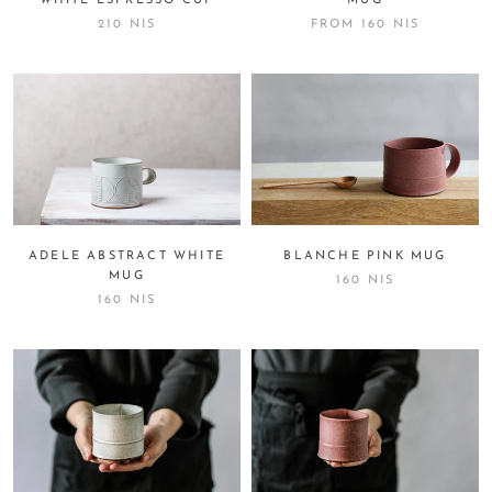
WHITE ESPRESSO CUP
MUG
210 NIS
FROM
160 NIS
ADELE ABSTRACT WHITE
BLANCHE PINK MUG
MUG
160 NIS
160 NIS