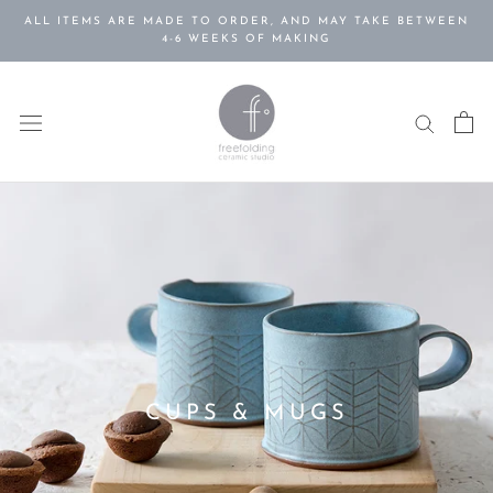
Skip
ALL ITEMS ARE MADE TO ORDER, AND MAY TAKE BETWEEN
to
4-6 WEEKS OF MAKING
content
CUPS & MUGS