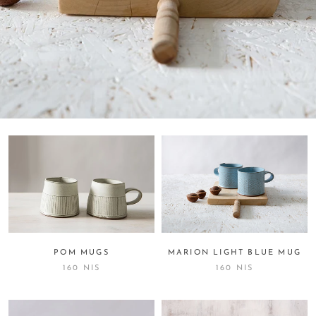
MARION LIGHT BLUE MUG
POM MUGS
160 NIS
160 NIS