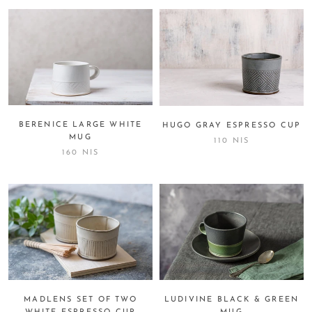
BERENICE LARGE WHITE
HUGO GRAY ESPRESSO CUP
MUG
110 NIS
160 NIS
MADLENS SET OF TWO
LUDIVINE BLACK & GREEN