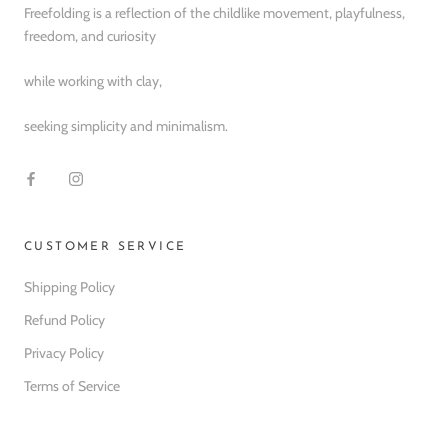
Freefolding is a reflection of the childlike movement, playfulness,
freedom, and curiosity
while working with clay,
seeking simplicity and minimalism.
CUSTOMER SERVICE
Shipping Policy
Refund Policy
Privacy Policy
Terms of Service