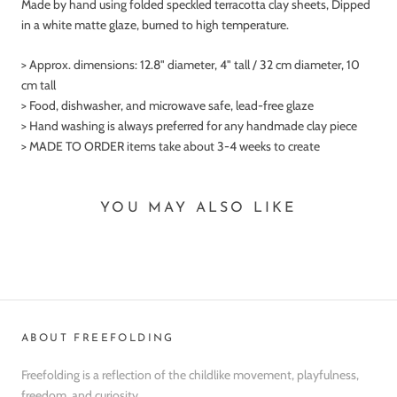
Made by hand using folded speckled terracotta clay sheets, Dipped
in a white matte glaze, burned to high temperature.
> Approx. dimensions:
12.8" diameter, 4" tall / 32 cm diameter, 10
cm tall
> Food, dishwasher, and microwave safe, lead-free glaze
> Hand washing is always preferred for any handmade clay piece
> MADE TO ORDER items take about 3-4 weeks to create
YOU MAY ALSO LIKE
ABOUT FREEFOLDING
Freefolding is a reflection of the childlike movement, playfulness,
freedom, and curiosity