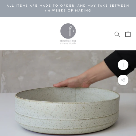
Skip
ALL ITEMS ARE MADE TO ORDER, AND MAY TAKE BETWEEN
to
4-6 WEEKS OF MAKING
content