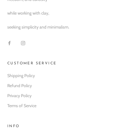
while working with clay,
seeking simplicity and minimalism.
CUSTOMER SERVICE
Shipping Policy
Refund Policy
Privacy Policy
Terms of Service
INFO