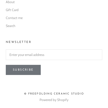
About
Gift Card
Contact me
Search
NEWSLETTER
SUBSCRIBE
© FREEFOLDING CERAMIC STUDIO
Powered by Shopify