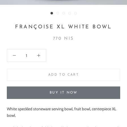
FRANÇOISE XL WHITE BOWL
770 NIS
ADD TO CART
BUY IT NOW
White speckled stoneware serving bowl, fruit bowl, centerpiece XL
bowl.